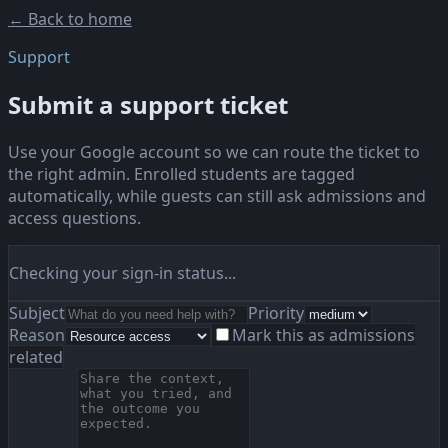
← Back to home
Support
Submit a support ticket
Use your Google account so we can route the ticket to
the right admin. Enrolled students are tagged
automatically, while guests can still ask admissions and
access questions.
Checking your sign-in status...
Subject
Priority
Reason
Mark this as admissions
related