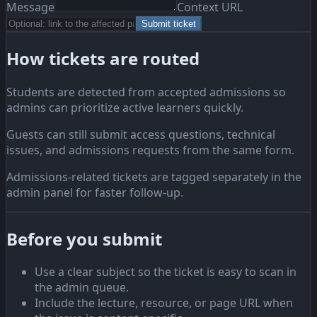
Message
Context URL
Submit ticket
How tickets are routed
Students are detected from accepted admissions so
admins can prioritize active learners quickly.
Guests can still submit access questions, technical
issues, and admissions requests from the same form.
Admissions-related tickets are tagged separately in the
admin panel for faster follow-up.
Before you submit
Use a clear subject so the ticket is easy to scan in
the admin queue.
Include the lecture, resource, or page URL when