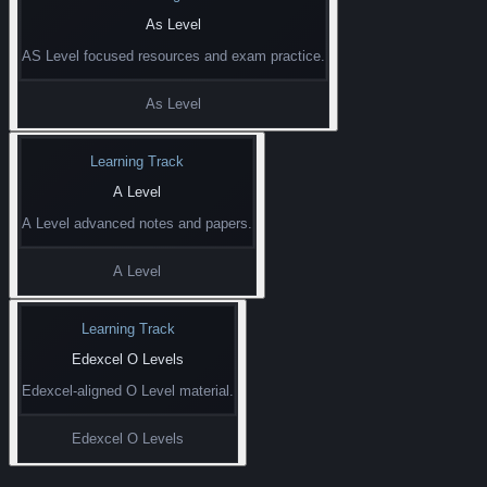
As Level
AS Level focused resources and exam practice.
As Level
Learning Track
A Level
A Level advanced notes and papers.
A Level
Learning Track
Edexcel O Levels
Edexcel-aligned O Level material.
Edexcel O Levels