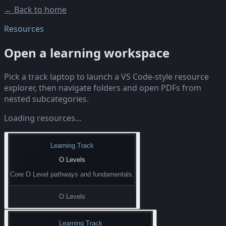
← Back to home
Resources
Open a learning workspace
Pick a track laptop to launch a VS Code-style resource
explorer, then navigate folders and open PDFs from
nested subcategories.
Loading resources...
Learning Track
O Levels
Core O Level pathways and fundamentals.
O Levels
Learning Track