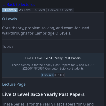
← Back to lectures
O Levels
As Level
A Level
Edexcel O Levels
O Levels
Core theory, problem solving, and exam-focused
walkthroughs for Cambridge O Levels.
Topics
Live O Level IGCSE Yearly Past Papers
These Series is for the Yearly Past Papers for O and IGCSE
2210/0478/0984 Computer Science Students
1
source
0
PDF
s
Lecture Page
Live O Level IGCSE Yearly Past Papers
These Series is for the Yearly Past Papers for O and