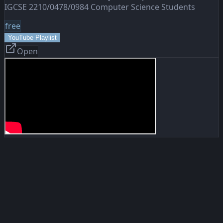
IGCSE 2210/0478/0984 Computer Science Students
free
YouTube Playlist
Open